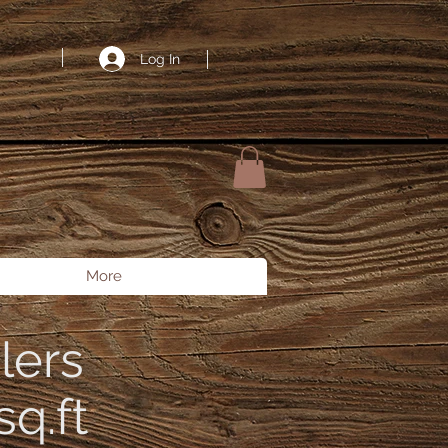
ount: 9900, // 99.00 USD currency: 'USD', paymentMethodTypes: ['klarna',
 PaymentMessageElement.mount('#payment-method-messaging-element');
Log In
More
lers
q.ft