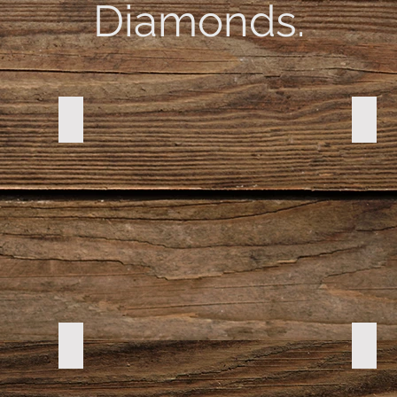
Diamonds.
DSC00073
DSC0
DSC00190
DSC0