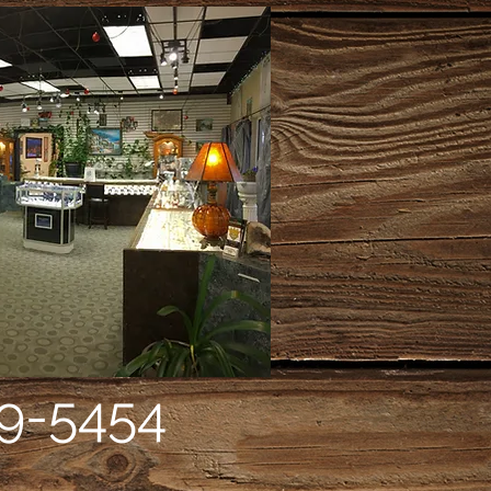
9-5454