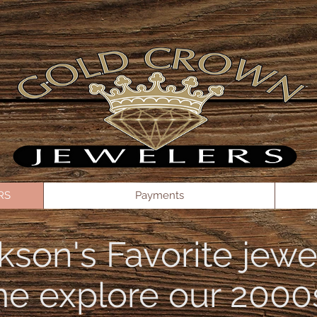
// See your keys here: https://dashboard.stripe.com/apikeys const stripe =
KAuiRIdAjAkgLpT54l00eJE2Iq9b'); const elements = stripe.elements(); const options = { am
e: 'US', }; const PaymentMessageElement = elements.create('paymentMethodMessaging', options);
RS
Payments
kson's Favorite jewe
e explore our 2000s