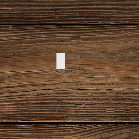
DSC00094