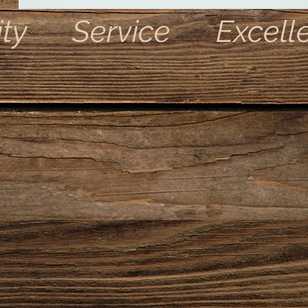
ity Service Excell