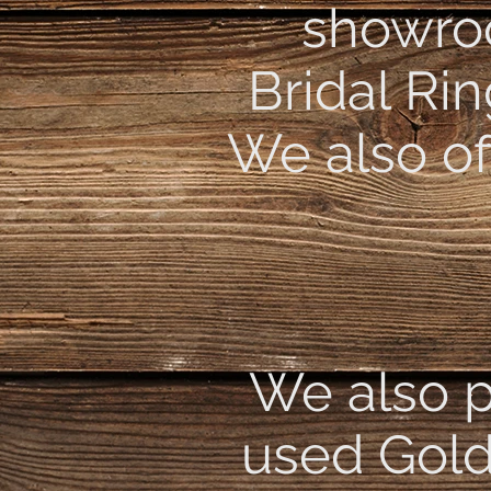
showroo
Bridal Ri
We also of
We also p
used Gold,