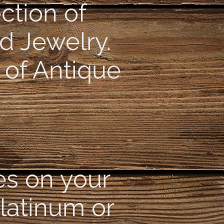
ction of
d Jewelry.
 of Antique
es on your
Platinum or