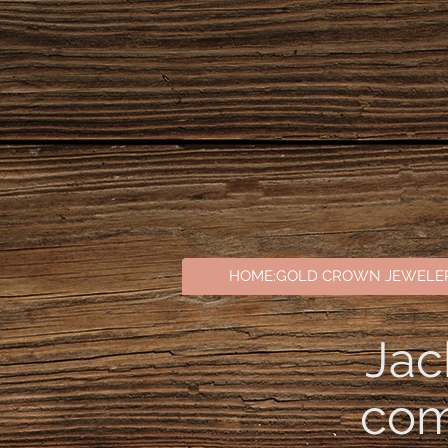
// Set your publishable key. Remember to change this to your live publishable key in production! 
Stripe('pk_test_51Tc7f6AzeVigZpeBw4Mv0QyNecuGekcZZUkREvM3qV1jq3P385uPvIdc1QRXynHSkcdmgv
'afterpay_clearpay', 'affirm'], // (optional) the country that the end-buyer is in countryCod
HOME:GOLD CROWN JEWELE
Jac
com