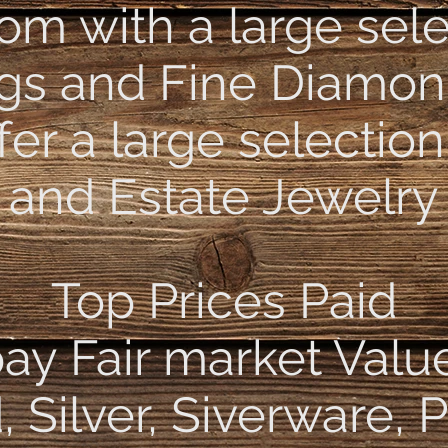
m with a large sele
ngs and Fine Diamon
fer a large selection
and Estate Jewelry
Top Prices Paid
ay Fair market Valu
 Silver, Siverware, 