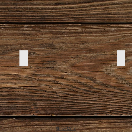
DSC00155
DSC
Show More