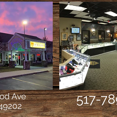
ood Ave
517-78
49202