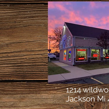
1214 wildw
Jackson Mi 