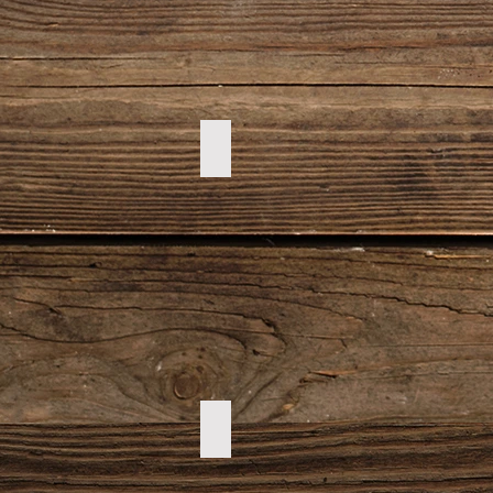
DSC00028
DSC00100