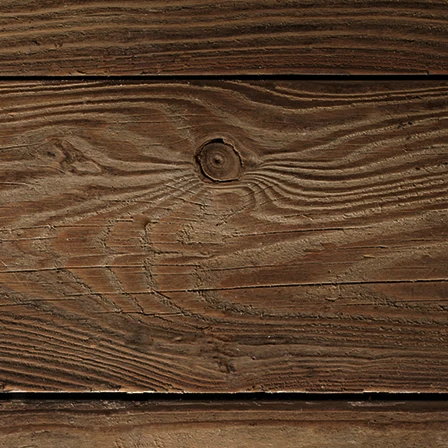
00078