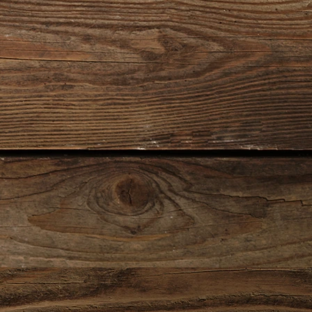
0140
0021